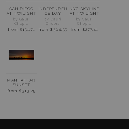
SAN DIEGO
INDEPENDEN
NYC SKYLINE
AT TWILIGHT
CE DAY
AT TWILIGHT
by Gauri
by Gauri
by Gauri
Chopra
Chopra
Chopra
from
$151.71
from
$304.55
from
$277.41
MANHATTAN
SUNSET
from
$313.25