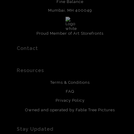
Fine Balance
Mumbai, MH 400049
Proud Member of Art Storefronts
Contact
Resources
Terms & Conditions
FAQ
Privacy Policy
Owned and operated by Fable Tree Pictures
Stay Updated