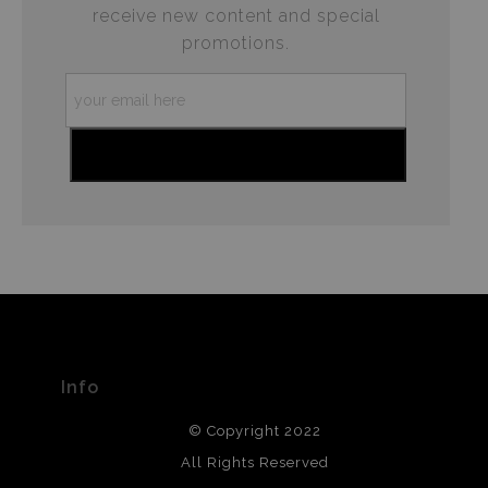
receive new content and special
promotions.
Info
© Copyright 2022
All Rights Reserved