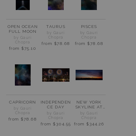
OPEN OCEAN
TAURUS
PISCES
FULL MOON
by Gauri
by Gauri
Chopra
Chopra
by Gauri
Chopra
from
$78.68
from
$78.68
from
$75.10
CAPRICORN
INDEPENDEN
NEW YORK
CE DAY
SKYLINE AT
by Gauri
SUNRISE
Chopra
by Gauri
by Gauri
Chopra
Chopra
from
$78.68
from
$304.55
from
$344.26