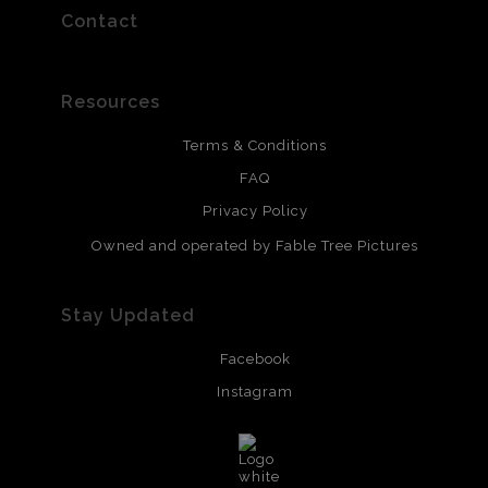
Contact
Resources
Terms & Conditions
FAQ
Privacy Policy
Owned and operated by Fable Tree Pictures
Stay Updated
Facebook
Instagram