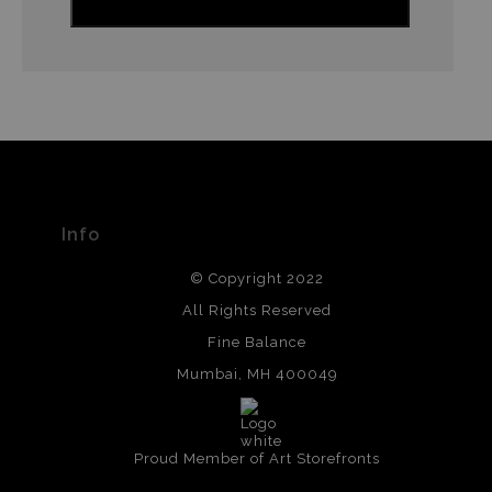
Info
© Copyright 2022
All Rights Reserved
Fine Balance
Mumbai, MH 400049
Proud Member of Art Storefronts