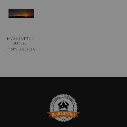
MANHATTAN
SUNSET
from
$313.25