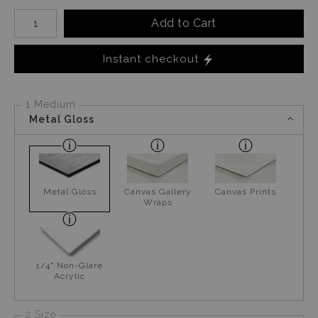
Number of product units
Add to Cart
Instant checkout
1 Medium
Metal Gloss
Metal Gloss
Canvas Gallery
Canvas Prints
Wraps
1/4" Non-Glare
Acrylic
2 Size