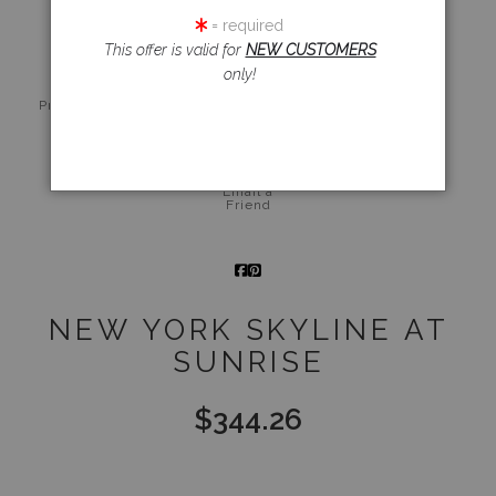
click to enlarge
= required
This offer is valid for
NEW CUSTOMERS
only!
Live
Wall
360° Viewing
Preview AR
Preview
Tool
Email a
Friend
NEW YORK SKYLINE AT
SUNRISE
$
344.26