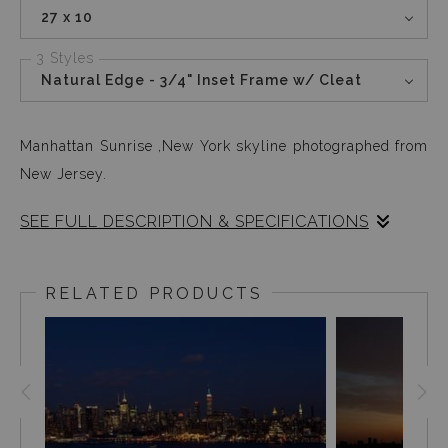
27 x 10
3 Styles
Natural Edge - 3/4" Inset Frame w/ Cleat
Manhattan Sunrise ,New York skyline photographed from
New Jersey.
SEE FULL DESCRIPTION & SPECIFICATIONS
This image was not only fun but also technically very
challenging. My camera and me, covered in a warm
RELATED PRODUCTS
blanket on a friends balcony in New Jersey, enjoying the
magical sunrise while the camera stayed on auto click
from 9pm until sunrise.