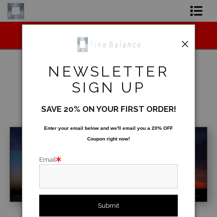
Midyear (Virtual) Trunk Show — Use code
Shop Art
TRUNKSHOW for 30% off!
Shop Products
NEWSLETTER
Artist
SIGN UP
Best Sellers
>
New York Skyline at Sunrise
FAQ
SAVE 20% ON YOUR FIRST ORDER!
< Previous
|
Next >
Contact
Enter your email below and
w
e'll
email you a 20% OFF
Coupon right now!
FAQ [Bay Photo] NEW
Email