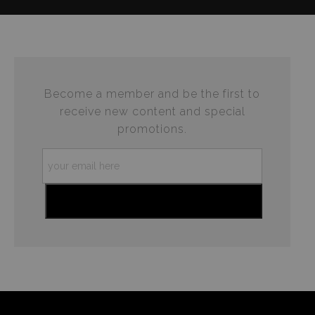
complaints from buyers will have this badge revoked.
This website provides a secure checkout with SSL
If you would like to file a complaint about this seller,
encryption.
please do so here
.
Become a member and be the first to
receive new content and special
promotions.