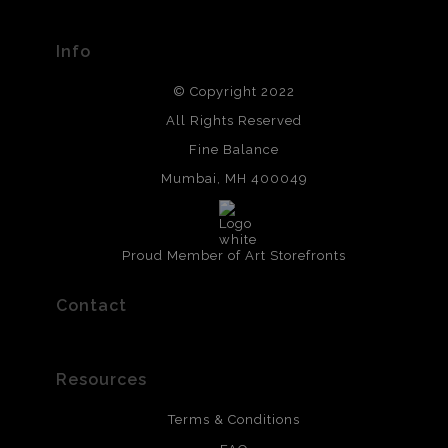
Info
© Copyright 2022
All Rights Reserved
Fine Balance
Mumbai, MH 400049
Proud Member of Art Storefronts
Contact
Resources
Terms & Conditions