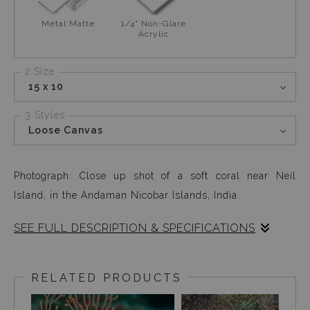
Metal Matte
1/4" Non-Glare
Acrylic
2 Size
15 x 10
3 Styles
Loose Canvas
Photograph: Close up shot of a soft coral near Neil
Island, in the Andaman Nicobar Islands, India.
SEE FULL DESCRIPTION & SPECIFICATIONS
This soft coral caught my eye only because it looked like
an actual rug. It is fascinating how so many existing
RELATED PRODUCTS
shapes and designs that exist on earth, are visible under