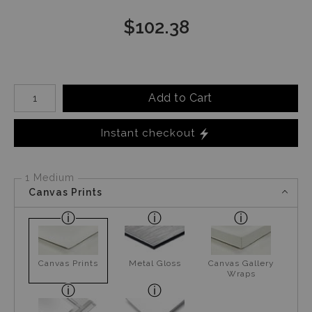
$
102.38
Number of product units
Add to Cart
Instant checkout
1 Medium
Canvas Prints
Canvas Prints
Metal Gloss
Canvas Gallery
Wraps