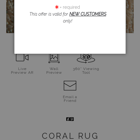
= required
This offer is valid for
NEW CUSTOMERS
only!
click to enlarge
Live
Wall
360° Viewing
Preview AR
Preview
Tool
Email a
Friend
CORAL RUG