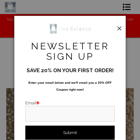
Save the Environment - BUY my new product: Cruelty-Free
Ch
Shop Art
Vegan Leather Shoes (Runners):
https://www.gaurichopra.in/shopwm
Shop Products
NEWSLETTER
Artist
SIGN UP
FAQ
Underwater
>
Coral Rug
SAVE 20% ON YOUR FIRST ORDER!
Contact
< Previous
|
Next >
Enter your email below and
w
e'll
email you a 20% OFF
Coupon right now!
FAQ [Bay Photo] NEW
Email