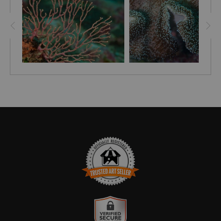
the ocean.
TRUSTED ART SELLER
The presence of this badge signifies that this business