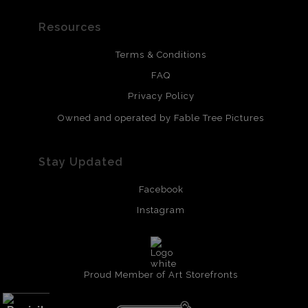
Resources
Terms & Conditions
FAQ
Privacy Policy
Owned and operated by Fable Tree Pictures
Stay Updated
Facebook
Instagram
Proud Member of Art Storefronts