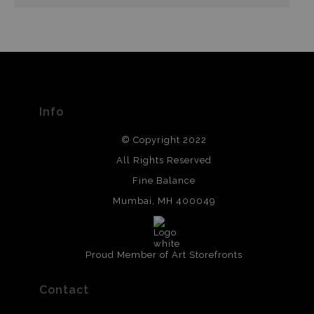
Info
© Copyright 2022
All Rights Reserved
Fine Balance
Mumbai, MH 400049
Proud Member of Art Storefronts
Contact