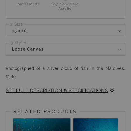
Metal Matte
1/4" Non-Glare
Acrylic
2 Size
15 x 10
3 Styles
Loose Canvas
Photographed of a silver cloud of fish in the Maldives,
Male.
SEE FULL DESCRIPTION & SPECIFICATIONS
As I started my ascend to my safety stop away from the
reef, I was pleasantly surprised to see these silver fish
RELATED PRODUCTS
(maybe glass fish) creating a cloud like screen for my
flash. I had not seen much on the dive and was kind of