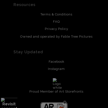
Resources
Terms & Conditions
FAQ
Privacy Policy
Owned and operated by Fable Tree Pictures
Stay Updated
Facebook
Instagram
Proud Member of Art Storefronts