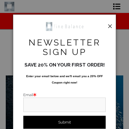
Midyear (Virtual) Trunk Show — Use code
Shop Art
TRUNKSHOW for 30% off!
Shop Products
NEWSLETTER
Artist
SIGN UP
Underwater
>
Silver Cloud
FAQ
SAVE 20% ON YOUR FIRST ORDER!
< Previous
|
Next >
Contact
Enter your email below and
w
e'll
email you a 20% OFF
Coupon right now!
FAQ [Bay Photo] NEW
Email