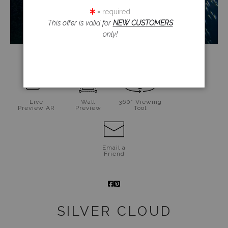
= required
This offer is valid for
NEW CUSTOMERS
only!
click to enlarge
Live
Wall
360° Viewing
Preview AR
Preview
Tool
Email a
Friend
SILVER CLOUD