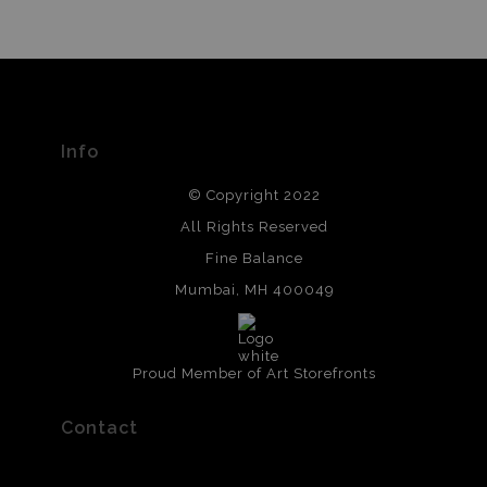
Info
© Copyright 2022
All Rights Reserved
Fine Balance
Mumbai, MH 400049
Proud Member of Art Storefronts
Contact