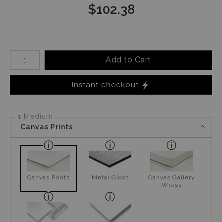
$
102.38
Number of product units
Add to Cart
Instant checkout
1 Medium
Canvas Prints
Canvas Prints
Metal Gloss
Canvas Gallery
Wraps