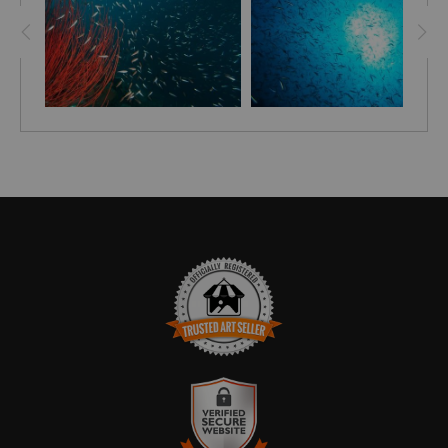
disappointed, but these little fellows, instantly changed
my mood.
TRUSTED ART SELLER
The presence of this badge signifies that this business
has officially registered with the
Art Storefronts