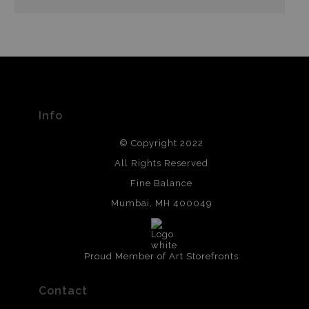
Info
© Copyright 2022
All Rights Reserved
Fine Balance
Mumbai, MH 400049
Proud Member of Art Storefronts
Contact