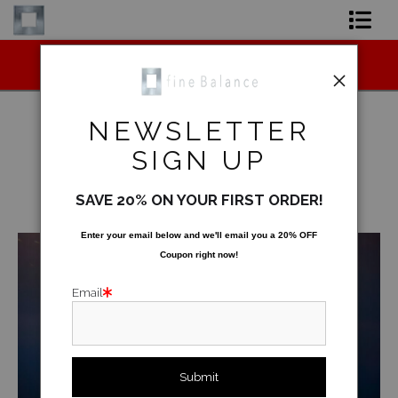
Midyear (Virtual) Trunk Show — Use code
Shop Art
TRUNKSHOW for 30% off!
Shop Products
NEWSLETTER
Artist
SIGN UP
Underwater
>
Under Barren Island
FAQ
SAVE 20% ON YOUR FIRST ORDER!
< Previous
|
Next >
Contact
Enter your email below and
w
e'll
email you a 20% OFF
Coupon right now!
FAQ [Bay Photo] NEW
Email