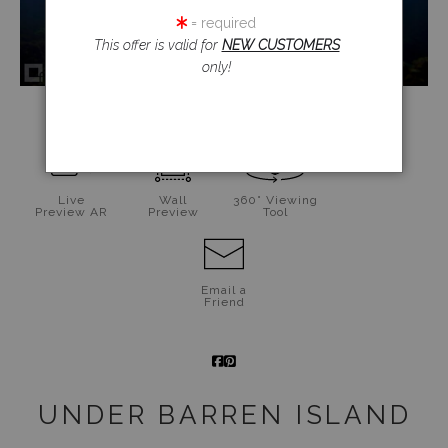
= required
This offer is valid for
NEW CUSTOMERS
only!
click to enlarge
Live
Wall
360° Viewing
Preview AR
Preview
Tool
Email a
Friend
UNDER BARREN ISLAND