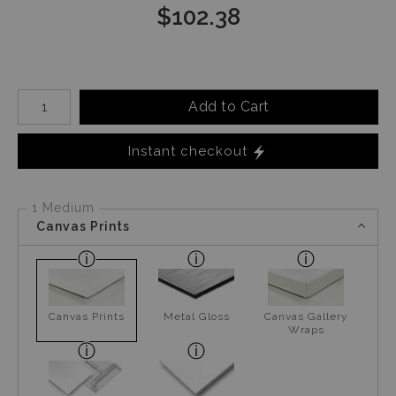
$
102.38
Number of product units
Add to Cart
Instant checkout
1 Medium
Canvas Prints
Canvas Prints
Metal Gloss
Canvas Gallery
Wraps