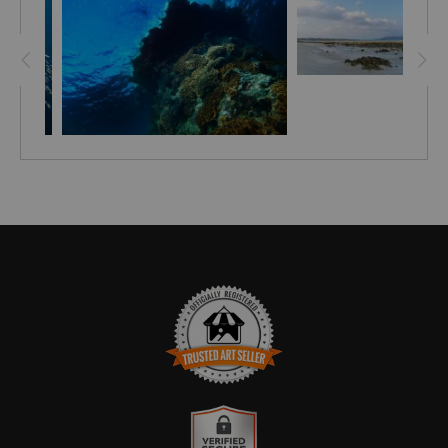
just the tip of the iceberg. The most interesting sight was
fish, almost surprised to see humans. Since the reefs are
almost undiscovered (due to limited access) the ocean
under Barren is thriving with sea life. This is one of my
best diving spots in the Indian ocean.
TRUSTED ART SELLER