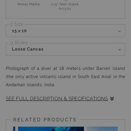
Metal Matte
1/4" Non-Glare
Acrylic
2 Size
15 x 10
3 Styles
Loose Canvas
Photograph of a diver at 18 meters under Barren Island
(the only active volcanic island in South East Asia) in the
Andaman Islands, India.
SEE FULL DESCRIPTION & SPECIFICATIONS
Barren Island is an active volcanic island located in the
Andaman Nicobar Islands, in India. About 8 hours from
RELATED PRODUCTS
mainland, untouched reefs and crystal clear waters was