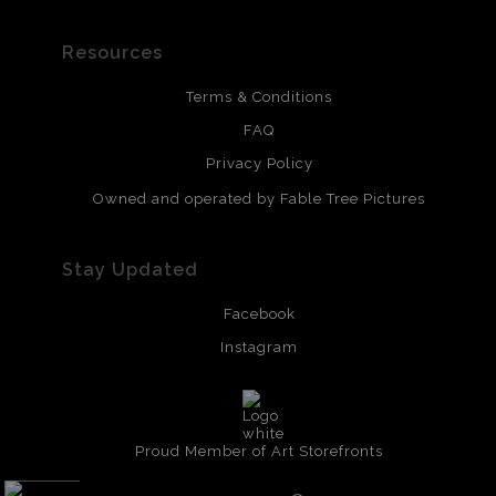
Resources
Terms & Conditions
FAQ
Privacy Policy
Owned and operated by Fable Tree Pictures
Stay Updated
Facebook
Instagram
Proud Member of Art Storefronts