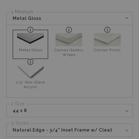
1 Medium
Metal Gloss
Metal Gloss
Canvas Gallery
Canvas Prints
Wraps
1/4" Non-Glare
Acrylic
2 Size
44 x 8
3 Styles
Natural Edge - 3/4" Inset Frame w/ Cleat