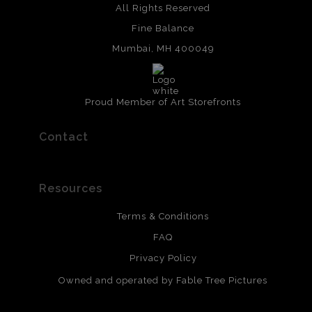
All Rights Reserved
Fine Balance
Mumbai, MH 400049
Proud Member of Art Storefronts
Contact
Resources
Terms & Conditions
FAQ
Privacy Policy
Owned and operated by Fable Tree Pictures