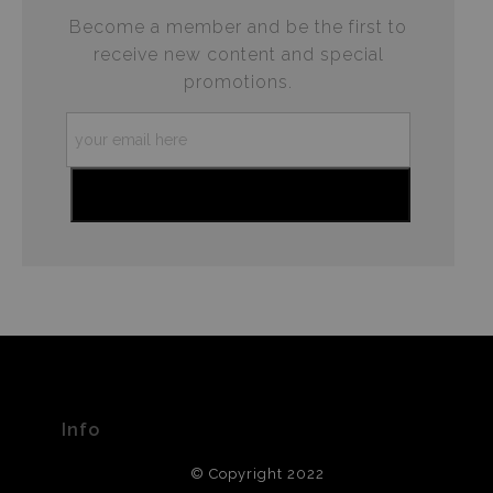
Become a member and be the first to
receive new content and special
promotions.
Info
© Copyright 2022