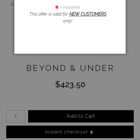
Live
Wall
360° Viewing
Preview AR
Preview
Tool
= required
This offer is valid for
NEW CUSTOMERS
only!
Email a
Friend
BEYOND & UNDER
$
423.50
Number of product units
Add to Cart
Instant checkout