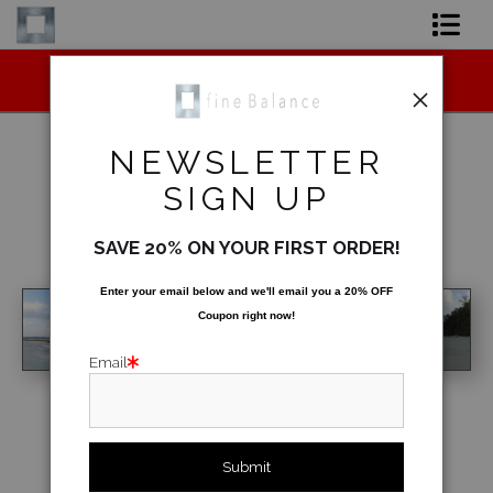
Midyear (Virtual) Trunk Show — Use code
Shop Art
TRUNKSHOW for 30% off!
Shop Products
NEWSLETTER
Artist
SIGN UP
Warehouse
>
Beyond & Under
FAQ
SAVE 20% ON YOUR FIRST ORDER!
< Previous
|
Next >
Contact
Enter your email below and
w
e'll
email you a 20% OFF
Coupon right now!
FAQ [Bay Photo] NEW
Email
click to enlarge