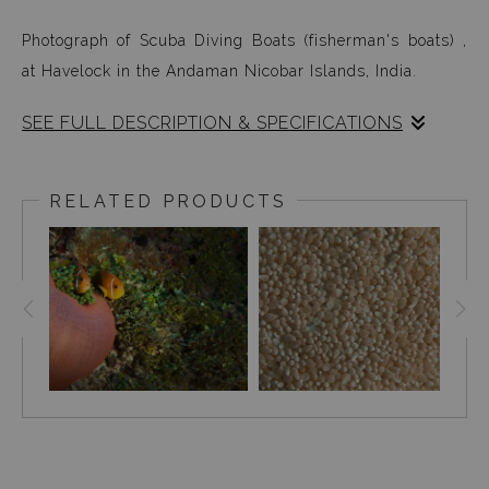
Photograph of Scuba Diving Boats (fisherman's boats) ,
at Havelock in the Andaman Nicobar Islands, India.
SEE FULL DESCRIPTION & SPECIFICATIONS
Scuba Diving Boats (fisher-mans boats): Yes, this is what
we traveled in to dive for long hours every day. It took
RELATED PRODUCTS
time getting used to the boat, but after a day or two
nothing mattered...because the ocean began revealing
itself in mesmerising ways and at some point, it
completely captured my senses leaving an everlasting
after taste of its natural beauty.