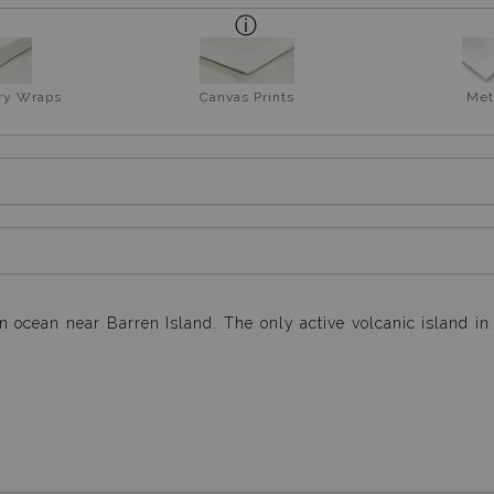
ery Wraps
Canvas Prints
Met
n ocean near Barren Island. The only active volcanic island i
n light, while I was resting on the upper deck after completin
by the soft blue hue of the ocean full moon... this turned 