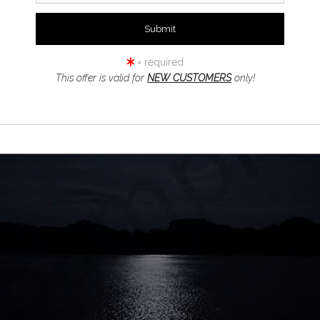
= required
This offer is valid for
NEW CUSTOMERS
only!