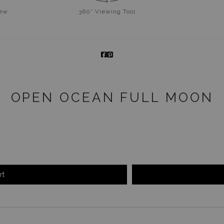
iew
360° Viewing Tool
OPEN OCEAN FULL MOON
rt