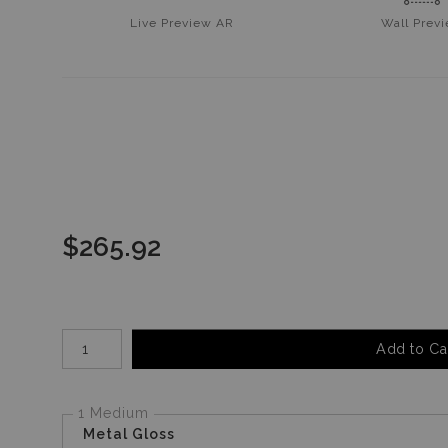
Live
Preview AR
Wall
Prev
$
265.92
Number of product units
Add to Ca
1 Medium
Metal Gloss