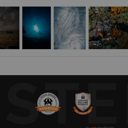
USTE
by
art
storefronts