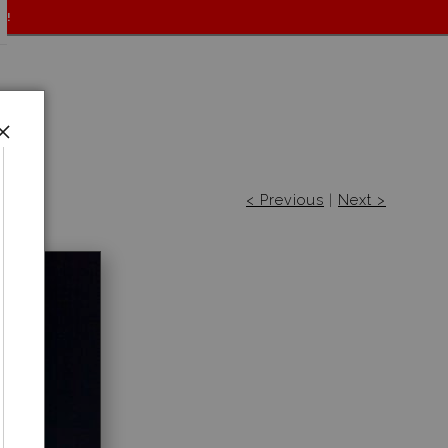
f!
< Previous
|
Next >