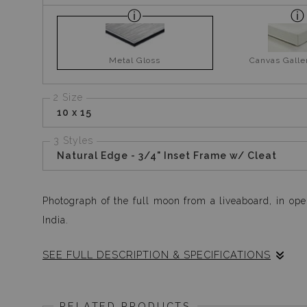
Metal Gloss
Canvas Gall
2 Size
10 x 15
3 Styles
Natural Edge - 3/4" Inset Frame w/ Cleat
Photograph of the full moon from a liveaboard, in ope
India.
SEE FULL DESCRIPTION & SPECIFICATIONS
I saw this almost unrealistic hue of the soft full moo
down two decks to get my tripod, yet so mesmerised 
RELATED PRODUCTS