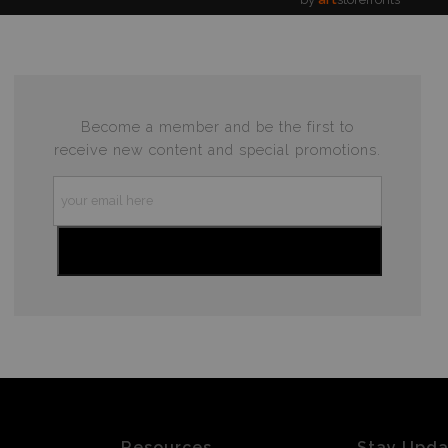
Become a member and be the first to
receive new content and special promotions.
Resources
Stay Upd