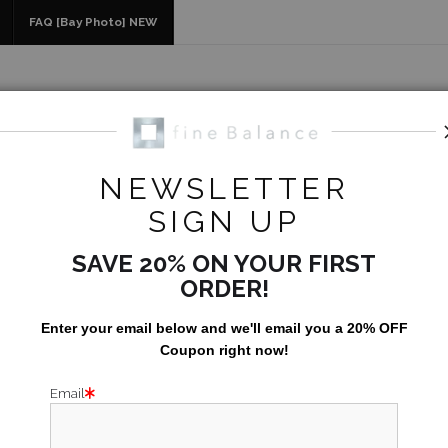
idyear (Virtual) Trunk Show — Use code TRUNKSHOW for 30% of
FAQ [Bay Photo] NEW
NEWSLETTER
Nature
>
Open Ocean Full Moon
SIGN UP
SAVE 20% ON YOUR FIRST
ORDER!
Enter your email below and
w
e'll
email you a 20% OFF
Coupon right now!
Email