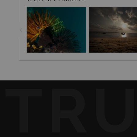
collection.
TR