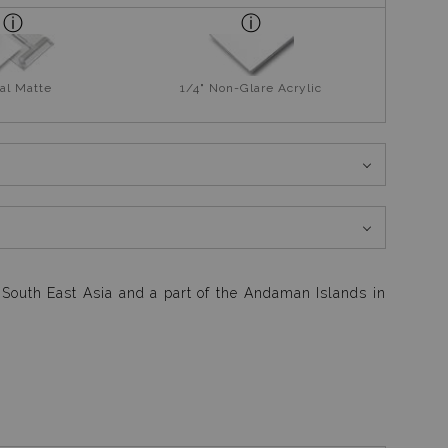
al Matte
1/4" Non-Glare Acrylic
n South East Asia and a part of the Andaman Islands in
g 4 exhausting dives for the day. With no energy to run
out to be one of my best hand held photographs in my