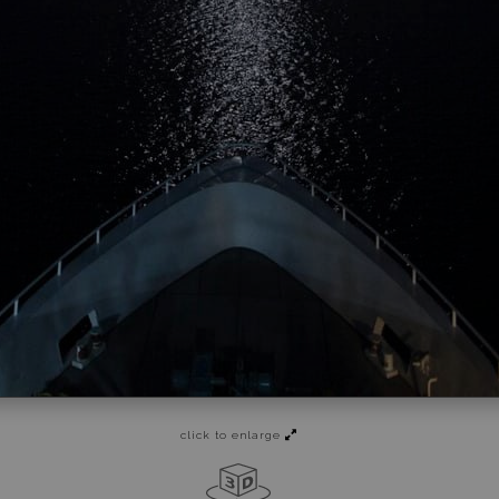
click to enlarge