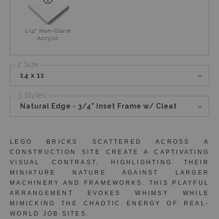
1/4" Non-Glare
Acrylic
2 Size
14 x 11
3 Styles
Natural Edge - 3/4" Inset Frame w/ Cleat
LEGO BRICKS SCATTERED ACROSS A
CONSTRUCTION SITE CREATE A CAPTIVATING
VISUAL CONTRAST, HIGHLIGHTING THEIR
MINIATURE NATURE AGAINST LARGER
MACHINERY AND FRAMEWORKS. THIS PLAYFUL
ARRANGEMENT EVOKES WHIMSY WHILE
MIMICKING THE CHAOTIC ENERGY OF REAL-
WORLD JOB SITES.