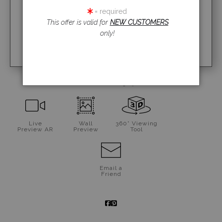
= required
This offer is valid for
NEW CUSTOMERS
only!
click to enlarge
Live
Wall
360° Viewing
Preview AR
Preview
Tool
Email a
Friend