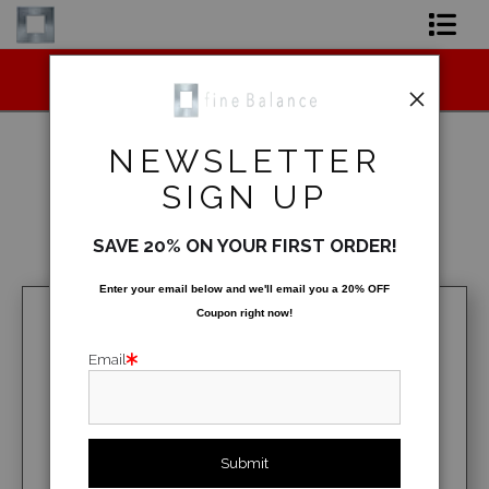
Midyear (Virtual) Trunk Show — Use code
Shop Art
TRUNKSHOW for 30% off!
Shop Products
NEWSLETTER
Artist
SIGN UP
Architecture
>
Lego Bricks
FAQ
SAVE 20% ON YOUR FIRST ORDER!
< Previous
|
Next >
Contact
Enter your email below and
w
e'll
email you a 20% OFF
Coupon right now!
FAQ [Bay Photo] NEW
Email