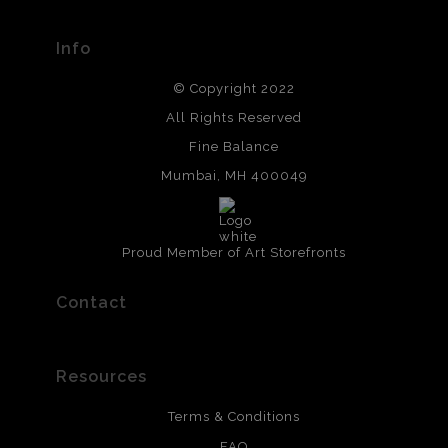
Info
© Copyright 2022
All Rights Reserved
Fine Balance
Mumbai, MH 400049
Proud Member of Art Storefronts
Contact
Resources
Terms & Conditions
FAQ