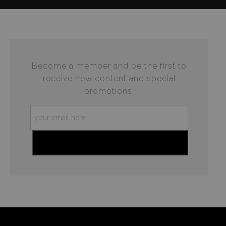
complaints from buyers will have this badge revoked.
This website provides a secure checkout with SSL
If you would like to file a complaint about this seller,
encryption.
please do so here
.
Become a member and be the first to
receive new content and special
promotions.