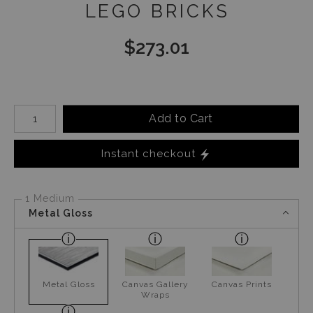
LEGO BRICKS
$
273.01
Number of product units
Add to Cart
Instant checkout
1 Medium
Metal Gloss
Metal Gloss
Canvas Gallery
Canvas Prints
Wraps