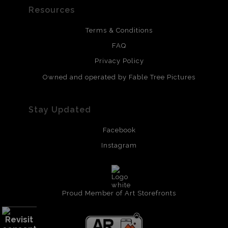
Resources
Terms & Conditions
FAQ
Privacy Policy
Owned and operated by Fable Tree Pictures
Stay Updated
Facebook
Instagram
Proud Member of Art Storefronts