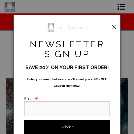
Midyear (Virtual) Trunk Show — Use code
Shop Art
TRUNKSHOW for 30% off!
Shop Products
NEWSLETTER
Artist
SIGN UP
Underwater
>
Carpet In the Making
FAQ
SAVE 20% ON YOUR FIRST ORDER!
< Previous
|
Next >
Contact
Enter your email below and
w
e'll
email you a 20% OFF
Coupon right now!
FAQ [Bay Photo] NEW
Email