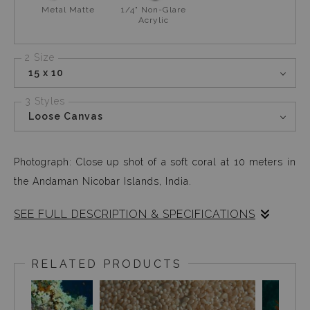
Metal Matte
1/4" Non-Glare
Acrylic
2 Size
15 x 10
3 Styles
Loose Canvas
Photograph: Close up shot of a soft coral at 10 meters in
the Andaman Nicobar Islands, India.
SEE FULL DESCRIPTION & SPECIFICATIONS
This photograph reminds me of a carpet in the making
with the mini white soft polyps swaying gently with the
RELATED PRODUCTS
surge, and the whole coral looking like a piece of cut
carpet, waiting to be sewed.