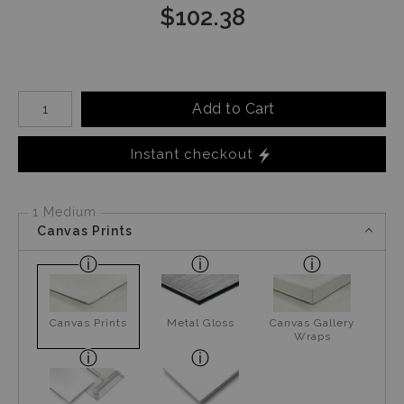
$
102.38
Number of product units
Add to Cart
Instant checkout
1 Medium
Canvas Prints
Canvas Prints
Metal Gloss
Canvas Gallery
Wraps