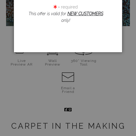
= required
This offer is valid for
NEW CUSTOMERS
only!
click to enlarge
Live
Wall
360° Viewing
Preview AR
Preview
Tool
Email a
Friend
CARPET IN THE MAKING