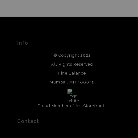
Info
© Copyright 2022
All Rights Reserved
Fine Balance
Mumbai, MH 400049
Proud Member of Art Storefronts
Contact