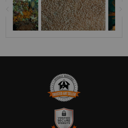
TRUSTED ART SELLER
The presence of this badge signifies that this business
has officially registered with the
Art Storefronts