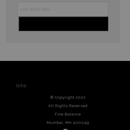
Info
© Copyright 2022
All Rights Reserved
Fine Balance
Mumbai, MH 400049