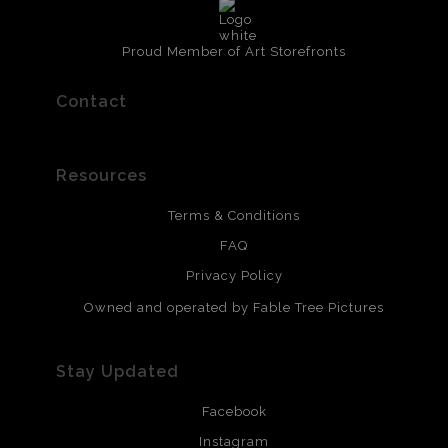
Proud Member of Art Storefronts
Contact
Resources
Terms & Conditions
FAQ
Privacy Policy
Owned and operated by Fable Tree Pictures
Stay Updated
Facebook
Instagram