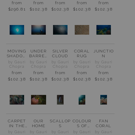
from
from
from
from
from
$296.81
$102.38
$102.38
$102.38
$102.38
MOVING
UNDER
SILVER
CORAL
JUNCTIO
SHADOW
BARREN
CLOUD
RUG
N
S
ISLAND
by Gauri
by Gauri
by Gauri
by Gauri
by Gauri
Chopra
Chopra
Chopra
Chopra
Chopra
from
from
from
from
from
$102.38
$102.38
$102.38
$102.38
$102.38
CARPET
OUR
SCALLOP
COLOUR
FAN
IN THE
HOME
S
S OF
CORAL
MAKING
RAJA
by Gauri
by Gauri
by Gauri
by Gauri
by Gauri