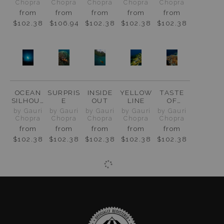
AMPAT
Chopra
Chopra
Chopra
Chopra
Chopra
from
from
from
from
from
$102.38
$106.94
$102.38
$102.38
$102.38
OCEAN
SURPRIS
INSIDE
YELLOW
TASTE
SILHOUE
E
OUT
LINE
OF
TTE
PARADIS
by Gauri
by Gauri
by Gauri
by Gauri
by Gauri
E
Chopra
Chopra
Chopra
Chopra
Chopra
from
from
from
from
from
$102.38
$102.38
$102.38
$102.38
$102.38