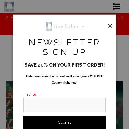
ne
Save the Environment - BUY my new product: Cruelty-Free
C
Shop Art
Vegan Leather Shoes (Runners):
https://www.gaurichopra.in/shopwm
Shop Products
NEWSLETTER
Artist
SIGN UP
FAQ
Underwater
>
Gorgonian Fan
SAVE 20% ON YOUR FIRST ORDER!
Contact
< Previous
|
Next >
Enter your email below and
w
e'll
email you a 20% OFF
Coupon right now!
FAQ [Bay Photo] NEW
Email