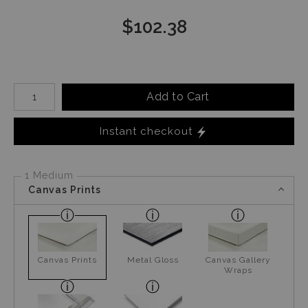
$
102.38
Number of product units
Add to Cart
Instant checkout
1 Medium
Canvas Prints
Canvas Prints
Metal Gloss
Canvas Gallery
Wraps