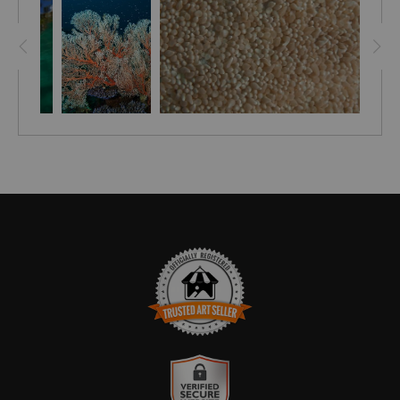
every dive site, on these islands.
TRUSTED ART SELLER
The presence of this badge signifies that this business