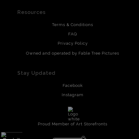
Resources
Terms & Conditions
FAQ
Privacy Policy
Owned and operated by Fable Tree Pictures
Stay Updated
Facebook
Instagram
Proud Member of Art Storefronts