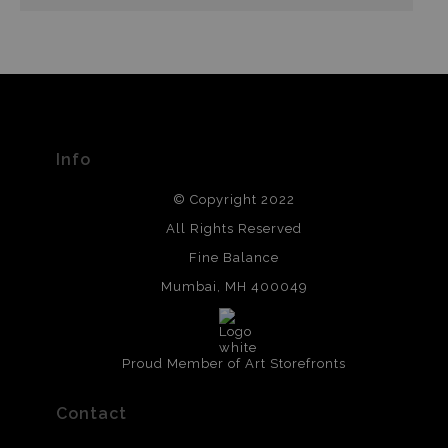
Info
© Copyright 2022
All Rights Reserved
Fine Balance
Mumbai, MH 400049
Proud Member of Art Storefronts
Contact