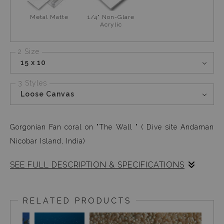
Metal Matte
1/4" Non-Glare
Acrylic
2 Size
15 x 10
3 Styles
Loose Canvas
Gorgonian Fan coral on "The Wall " ( Dive site Andaman
Nicobar Island, India)
SEE FULL DESCRIPTION & SPECIFICATIONS
While diving in the Andaman Islands, (east coast of the
Indian subcontinent) with Gorgonian fan corals ( named
RELATED PRODUCTS
after a handheld paper fan) who are common residents at