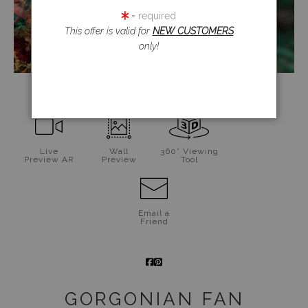
= required
This offer is valid for
NEW CUSTOMERS
only!
click to enlarge
Live
Wall
360° Viewing
Preview AR
Preview
Tool
Email a
Friend
GORGONIAN FAN