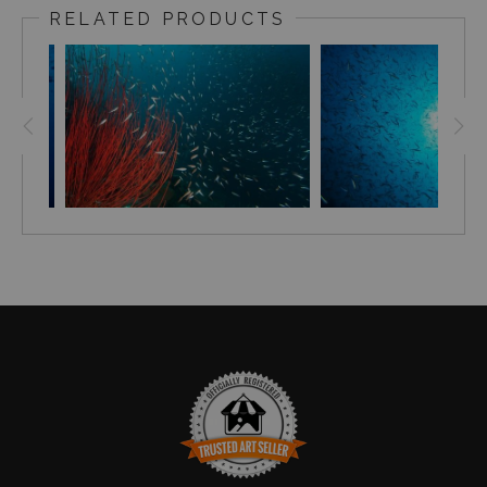
the Maldivian waters. During the season, the ocean is
RELATED PRODUCTS
very clear, contributing to 40-50 meters visibility at each
dive site. The yellow sun piercing through the dense
blue Maldivian waters, the sound of my breath rising to
the surface in the form of shiny silver bubbles, the slight
crackling sound of the reef and the vast blue canvas to
empty the mind, was an inspiring experience.