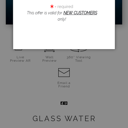
= required
This offer is valid for
NEW CUSTOMERS
only!
click to enlarge
Live
Wall
360° Viewing
Preview AR
Preview
Tool
Email a
Friend
GLASS WATER