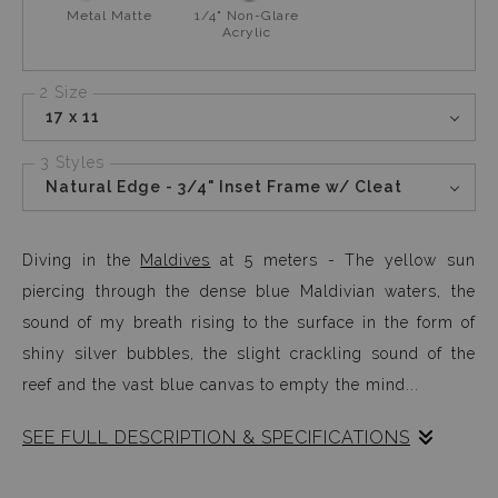
Metal Matte
1/4" Non-Glare
Acrylic
2 Size
17 x 11
3 Styles
Natural Edge - 3/4" Inset Frame w/ Cleat
Diving in the
Maldives
at 5 meters - The yellow sun
piercing through the dense blue Maldivian waters, the
sound of my breath rising to the surface in the form of
shiny silver bubbles, the slight crackling sound of the
reef and the vast blue canvas to empty the mind...
SEE FULL DESCRIPTION & SPECIFICATIONS
Photographed during my
SAFETY STOP
while diving in