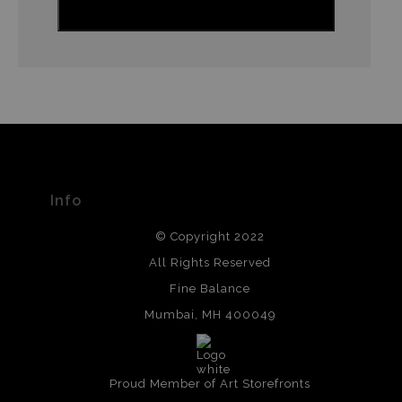
Info
© Copyright 2022
All Rights Reserved
Fine Balance
Mumbai, MH 400049
Proud Member of Art Storefronts