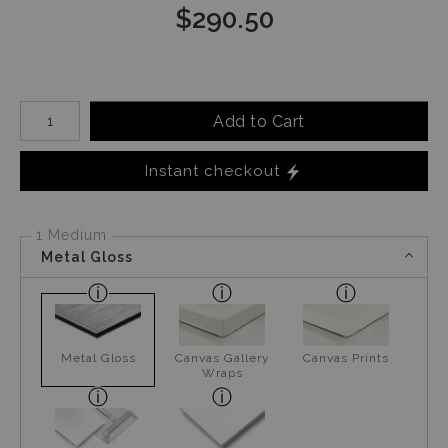
$
290.50
Number of product units
Add to Cart
Instant checkout
1 Medium
Metal Gloss
Metal Gloss
Canvas Gallery
Canvas Prints
Wraps