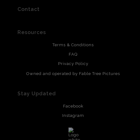
Contact
Resources
Terms & Conditions
FAQ
Privacy Policy
Owned and operated by Fable Tree Pictures
Stay Updated
Facebook
Instagram