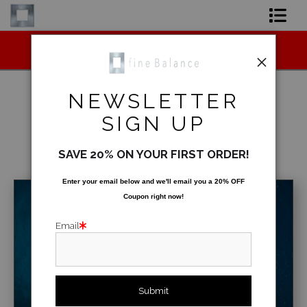
Midyear (Virtual) Trunk Show — Use code
Shop Art
TRUNKSHOW for 30% off!
Shop Products
NEWSLETTER
Artist
SIGN UP
Underwater
>
Glass Water
FAQ
SAVE 20% ON YOUR FIRST ORDER!
< Previous
|
Next >
Contact
Enter your email below and
w
e'll
email you a 20% OFF
Coupon right now!
FAQ [Bay Photo] NEW
Email