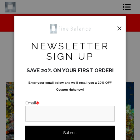
Midyear (Virtual) Trunk Show — Use code
Shop Art
TRUNKSHOW for 30% off!
Shop Products
NEWSLETTER
Artist
SIGN UP
Underwater
>
Emperor Angelfish
FAQ
SAVE 20% ON YOUR FIRST ORDER!
< Previous
|
Next >
Contact
Enter your email below and
w
e'll
email you a 20% OFF
Coupon right now!
FAQ [Bay Photo] NEW
Email