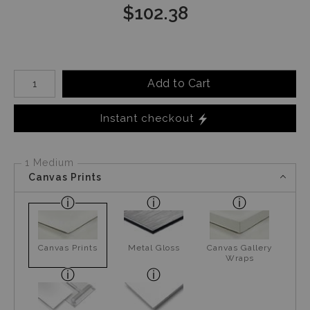
$
102.38
Number of product units
Add to Cart
Instant checkout
1 Medium
Canvas Prints
Canvas Prints
Metal Gloss
Canvas Gallery
Wraps