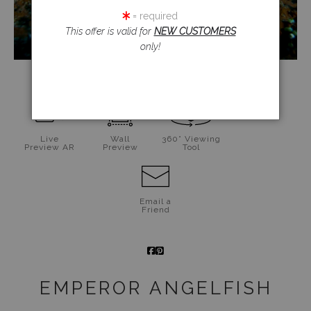
= required
This offer is valid for
NEW CUSTOMERS
only!
click to enlarge
Live
Wall
360° Viewing
Preview AR
Preview
Tool
Email a
Friend
EMPEROR ANGELFISH