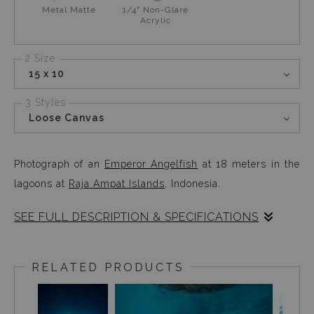
Metal Matte
1/4" Non-Glare
Acrylic
2 Size
15 x 10
3 Styles
Loose Canvas
Photograph of an
Emperor Angelfish
at 18 meters in the
lagoons at
Raja Ampat Islands
, Indonesia.
SEE FULL DESCRIPTION & SPECIFICATIONS
The pallet of colours here is something that kept me at
18 meters for most of my dive. This tiny (
1-2
RELATED PRODUCTS
inches)
beautiful piece of blue line art, kept fluttering
around me for a while before I photographed her. The