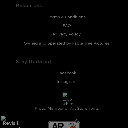
Resources
Terms & Conditions
FAQ
Privacy Policy
Owned and operated by Fable Tree Pictures
Stay Updated
Facebook
Instagram
Proud Member of Art Storefronts