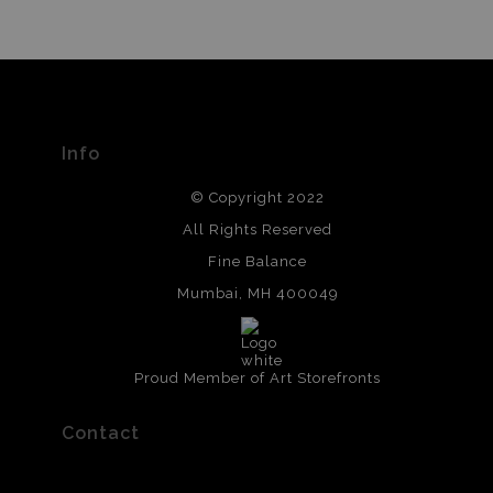
Info
© Copyright 2022
All Rights Reserved
Fine Balance
Mumbai, MH 400049
Proud Member of Art Storefronts
Contact