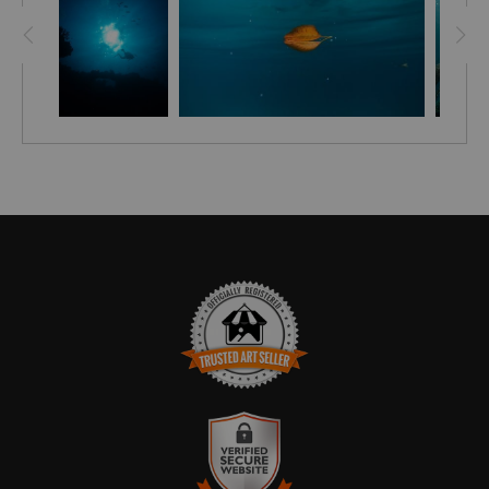
Juvenile Emperor Angelfish, looks completely different (
colour and pattern changes) when an adult.
See how it looks as an adult here:
HTTPS://EN.WIKIPEDIA.ORG/WIKI/EMPEROR_ANGELFISH
TRUSTED ART SELLER
The presence of this badge signifies that this business
has officially registered with the
Art Storefronts