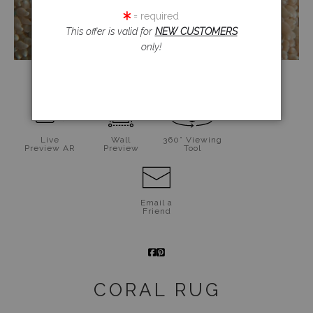
= required
This offer is valid for
NEW CUSTOMERS
only!
click to enlarge
Live
Wall
360° Viewing
Preview AR
Preview
Tool
Email a
Friend
CORAL RUG