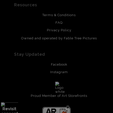
Resources
Terms & Conditions
FAQ
Privacy Policy
Owned and operated by Fable Tree Pictures
Stay Updated
Facebook
Instagram
Proud Member of Art Storefronts