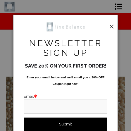
Midyear (Virtual) Trunk Show — Use code
Shop Art
TRUNKSHOW for 30% off!
Shop Products
NEWSLETTER
Artist
SIGN UP
Underwater
>
Coral Rug
FAQ
SAVE 20% ON YOUR FIRST ORDER!
< Previous
|
Next >
Contact
Enter your email below and
w
e'll
email you a 20% OFF
Coupon right now!
FAQ [Bay Photo] NEW
Email