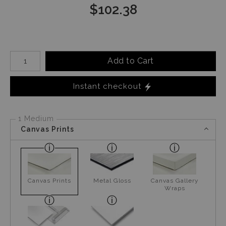
$
102.38
Number of product units
Add to Cart
Instant checkout
1 Medium
Canvas Prints
Canvas Prints
Metal Gloss
Canvas Gallery
Wraps