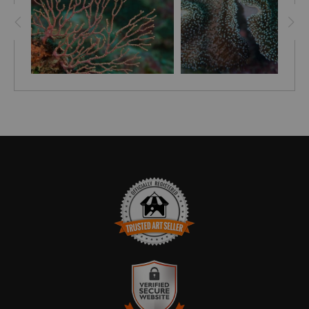
TRUSTED ART SELLER
The presence of this badge signifies that this business
has officially registered with the
Art Storefronts