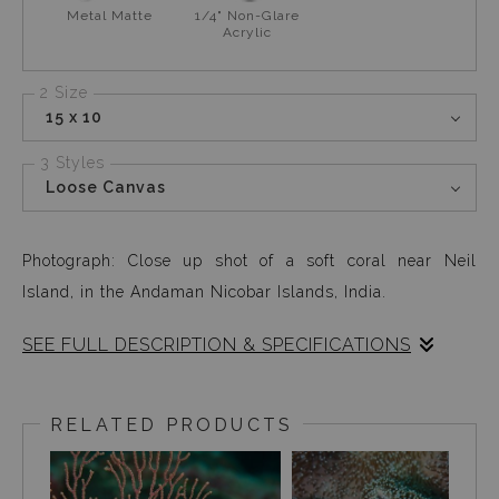
Metal Matte
1/4" Non-Glare
Acrylic
2 Size
15 x 10
3 Styles
Loose Canvas
Photograph: Close up shot of a soft coral near Neil
Island, in the Andaman Nicobar Islands, India.
SEE FULL DESCRIPTION & SPECIFICATIONS
This soft coral caught my eye only because it looked like
an actual rug. It is fascinating how so many existing
RELATED PRODUCTS
shapes and designs that exist on earth, are visible under
the ocean.