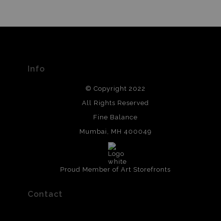
Info
© Copyright 2022
All Rights Reserved
Fine Balance
Mumbai, MH 400049
Proud Member of Art Storefronts
Contact