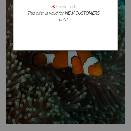
= required
This offer is valid for
NEW CUSTOMERS
only!