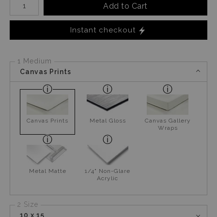
Add to Cart
Instant checkout
1 Medium
Canvas Prints
Canvas Prints
Metal Gloss
Canvas Gallery
Wraps
Metal Matte
1/4" Non-Glare
Acrylic
2 Size
10 x 15