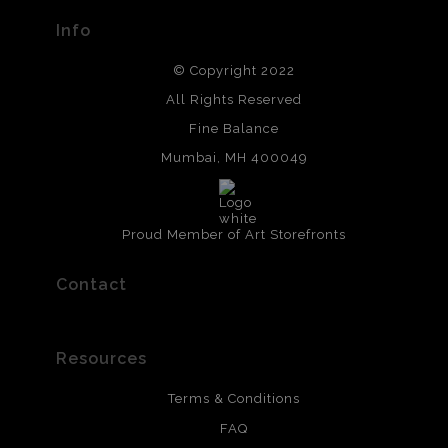
Info
© Copyright 2022
All Rights Reserved
Fine Balance
Mumbai, MH 400049
Proud Member of Art Storefronts
Contact
Resources
Terms & Conditions
FAQ