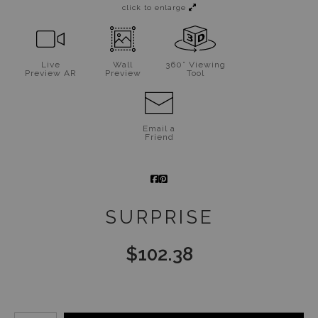
click to enlarge
Live
Wall
360° Viewing
Preview AR
Preview
Tool
Email a
Friend
SURPRISE
$
102.38
Number of product units