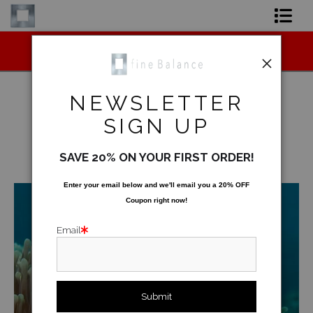
Midyear (Virtual) Trunk Show — Use code
Shop Art
TRUNKSHOW for 30% off!
Shop Products
NEWSLETTER
Artist
SIGN UP
Underwater
>
Surprise
FAQ
SAVE 20% ON YOUR FIRST ORDER!
< Previous
|
Next >
Contact
Enter your email below and
w
e'll
email you a 20% OFF
Coupon right now!
FAQ [Bay Photo] NEW
Email