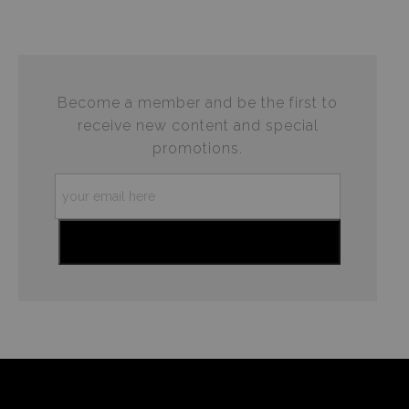
This website provides a secure checkout with SSL
If you would like to file a complaint about this seller,
encryption.
please do so here
.
Become a member and be the first to
receive new content and special
promotions.