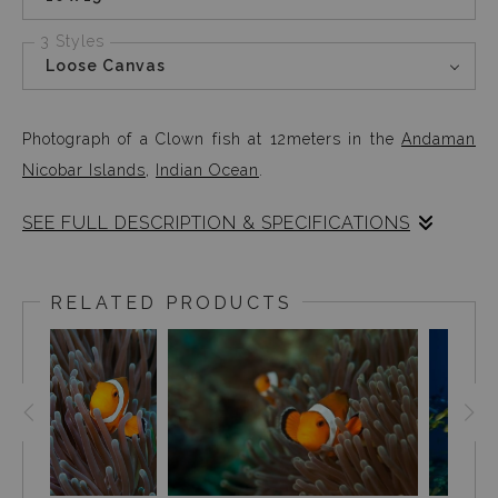
3 Styles
Loose Canvas
Photograph of a Clown fish at 12meters in the
Andaman
Nicobar Islands
,
Indian Ocean
.
SEE FULL DESCRIPTION & SPECIFICATIONS
Photographed at 12meters in the Andaman Nicobar
Islands, this clown fish was a pleasant surprise right at
RELATED PRODUCTS
the beginning of my dive. It’s always exciting to be
surprised by nature once in a while.
LEARN MORE
ABOUT THE CLOWN FISH